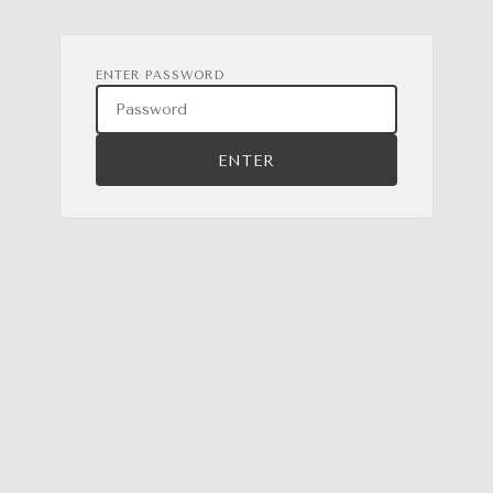
ENTER PASSWORD
ENTER