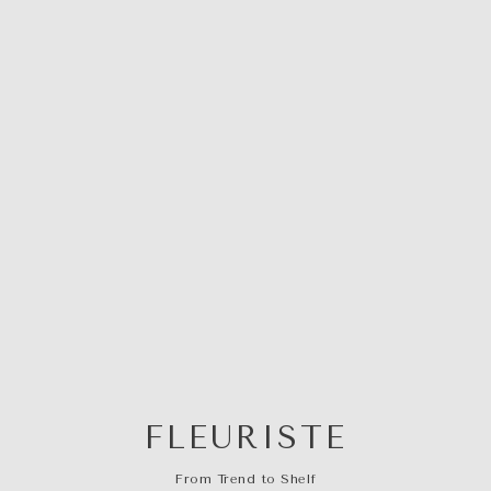
FLEURISTE
From Trend to Shelf